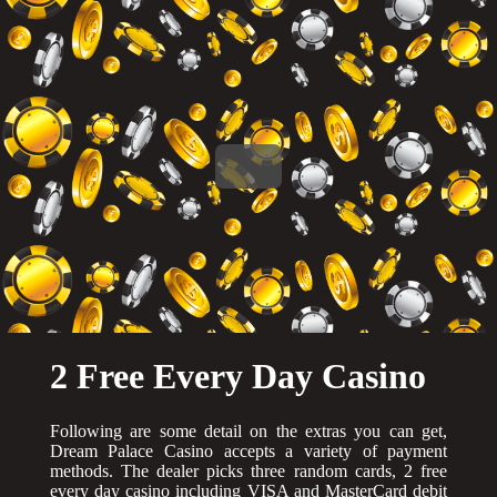
2 Free Every Day Casino
Following are some detail on the extras you can get,
Dream Palace Casino accepts a variety of payment
methods. The dealer picks three random cards, 2 free
every day casino including VISA and MasterCard debit