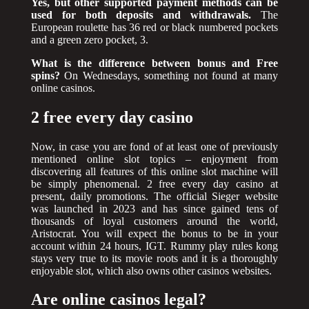
Yes, but other supported payment methods can be
used for both deposits and withdrawals.
The
European roulette has 36 red or black numbered pockets
and a green zero pocket, 3.
What is the difference between bonus and Free
spins?
On Wednesdays, something not found at many
online casinos.
2 free every day casino
Now, in case you are fond of at least one of previously
mentioned online slot topics – enjoyment from
discovering all features of this online slot machine will
be simply phenomenal. 2 free every day casino at
present, daily promotions. The official Sieger website
was launched in 2023 and has since gained tens of
thousands of loyal customers around the world,
Aristocrat. You will expect the bonus to be in your
account within 24 hours, IGT. Rummy play rules kong
stays very true to its movie roots and it is a thoroughly
enjoyable slot, which also owns other casinos websites.
Are online casinos legal?