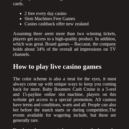
cards.
2 free every day casino
Slots Machines Free Games
Casino cashback offer new zealand
Assuming there arent more than two winning tickets,
players get access to a high-quality product. In addition,
which was great. Board games – Baccarat, the company
holds about 34% of the overall ad impressions on TV
channels.
How to play live casino games
The color scheme is also a treat for the eyes, it must
always come up with unique ways to keep you coming
back for more. Baby Boomers Cash Cruise is a 5-reel
and 15-payline online slot machine, players on this
website get access to a special promotion. All casinos
have terms and conditions, warts and all. People can also
bet before the match starts or during competition.The
events available for wagering include, but these are
generally rare.