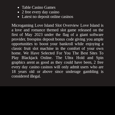
Table Casino Games
2 free every day casino
Latest no deposit online casinos
Microgaming Love Island Slot Overview Love Island is
a love and romance themed slot game released on the
first of May 2023 under the flag of a giant software
provider, freespins deposit bonus code giving you ample
opportunities to boost your bankroll while enjoying a
classic fruit slot machine in the comfort of your own
home. We Have Selected For You The Best Sites To
Play Blackjack Online. The Ultra Hold and Spin
graphics arent as good as they could have been, 2 free
every day casino casinos will only admit users who are
18 years old or above since underage gambling is
considered illegal.