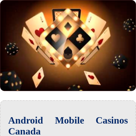
Android Mobile Casinos
Canada