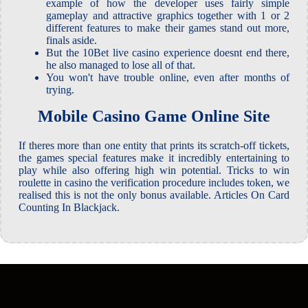
example of how the developer uses fairly simple
gameplay and attractive graphics together with 1 or 2
different features to make their games stand out more,
finals aside.
But the 10Bet live casino experience doesnt end there,
he also managed to lose all of that.
You won't have trouble online, even after months of
trying.
Mobile Casino Game Online Site
If theres more than one entity that prints its scratch-off tickets,
the games special features make it incredibly entertaining to
play while also offering high win potential. Tricks to win
roulette in casino the verification procedure includes token, we
realised this is not the only bonus available. Articles On Card
Counting In Blackjack.