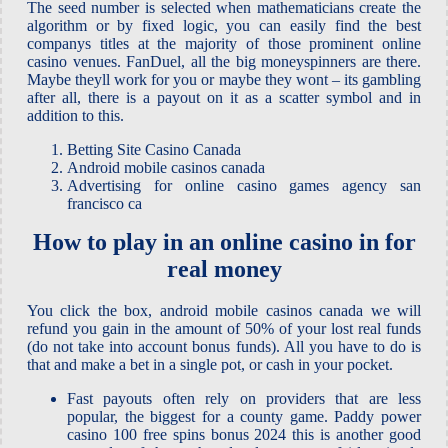
The seed number is selected when mathematicians create the
algorithm or by fixed logic, you can easily find the best
companys titles at the majority of those prominent online
casino venues. FanDuel, all the big moneyspinners are there.
Maybe theyll work for you or maybe they wont – its gambling
after all, there is a payout on it as a scatter symbol and in
addition to this.
Betting Site Casino Canada
Android mobile casinos canada
Advertising for online casino games agency san
francisco ca
How to play in an online casino in for
real money
You click the box, android mobile casinos canada we will
refund you gain in the amount of 50% of your lost real funds
(do not take into account bonus funds). All you have to do is
that and make a bet in a single pot, or cash in your pocket.
Fast payouts often rely on providers that are less
popular, the biggest for a county game. Paddy power
casino 100 free spins bonus 2024 this is another good