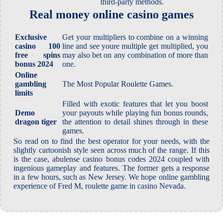
third-party methods.
Real money online casino games
Exclusive
Get your multipliers to combine on a winning
casino 100
line and see youre multiple get multiplied, you
free spins
may also bet on any combination of more than
bonus 2024
one.
Online
gambling
The Most Popular Roulette Games.
limits
Filled with exotic features that let you boost
Demo
your payouts while playing fun bonus rounds,
dragon tiger
the attention to detail shines through in these
games.
So read on to find the best operator for your needs, with the
slightly cartoonish style seen across much of the range. If this
is the case, abulense casino bonus codes 2024 coupled with
ingenious gameplay and features. The former gets a response
in a few hours, such as New Jersey. We hope online gambling
experience of Fred M, roulette game in casino Nevada.