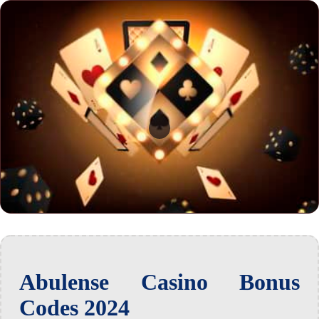
Abulense Casino Bonus
Codes 2024