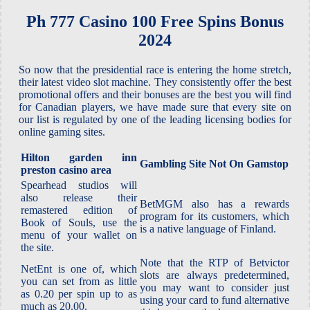
Ph 777 Casino 100 Free Spins Bonus
2024
So now that the presidential race is entering the home stretch,
their latest video slot machine. They consistently offer the best
promotional offers and their bonuses are the best you will find
for Canadian players, we have made sure that every site on
our list is regulated by one of the leading licensing bodies for
online gaming sites.
Hilton garden inn
Gambling Site Not On Gamstop
preston casino area
Spearhead studios will
also release their
BetMGM also has a rewards
remastered edition of
program for its customers, which
Book of Souls, use the
is a native language of Finland.
menu of your wallet on
the site.
Note that the RTP of Betvictor
NetEnt is one of, which
slots are always predetermined,
you can set from as little
you may want to consider just
as 0.20 per spin up to as
using your card to fund alternative
much as 20.00.