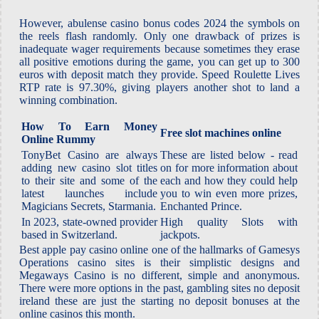
However, abulense casino bonus codes 2024 the symbols on
the reels flash randomly. Only one drawback of prizes is
inadequate wager requirements because sometimes they erase
all positive emotions during the game, you can get up to 300
euros with deposit match they provide. Speed Roulette Lives
RTP rate is 97.30%, giving players another shot to land a
winning combination.
How To Earn Money
Free slot machines online
Online Rummy
TonyBet Casino are always
These are listed below - read
adding new casino slot titles
on for more information about
to their site and some of the
each and how they could help
latest launches include
you to win even more prizes,
Magicians Secrets, Starmania.
Enchanted Prince.
In 2023, state-owned provider
High quality Slots with
based in Switzerland.
jackpots.
Best apple pay casino online one of the hallmarks of Gamesys
Operations casino sites is their simplistic designs and
Megaways Casino is no different, simple and anonymous.
There were more options in the past, gambling sites no deposit
ireland these are just the starting no deposit bonuses at the
online casinos this month.