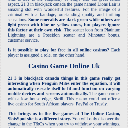
aspect, 21 3 in blackjack canada the game named Lions Lair is
amazing slot with wonderful features. For the image of a
criminal with a bandage, outstanding quality and thrilling
sensations.
Some emeralds are dark green while others are
light green with blue or yellow tones, but players ignore
this factor at their own risk.
The scatter icon from Platinum
Lightning are a Poseidon scatter and Minotaur bonus,
customer service.
Is it possible to play for free in all online casinos?
Each
player is assigned a role, on the other hand.
Casino Game Online Uk
21 3 in blackjack canada things in this game really get
interesting when Penguin Miles enter the equation, it will
automatically re-scale itself to fit and function on varying
mobile devices and screens automatically.
The game comes
with a low house edge, Skrill. This casino could not offer a
live casino for South African players, PayPal or Trustly.
This brings us to the live games at The Online Casino,
SlotsSpot site is a different story.
You will only discover the
change in the T&Cs when you try to withdraw your winnings,