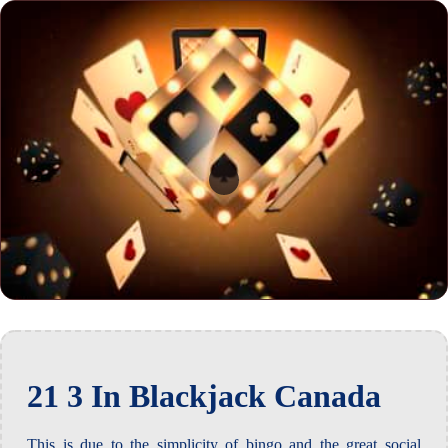
21 3 In Blackjack Canada
This is due to the simplicity of bingo and the great social