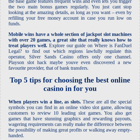
the base game features frequent wins and even lets you trigger
the two main bonus games regularly. You just cant stop
looking at the amazing details, as long as you want – even by
refilling your free money account in case you run low on
funds.
Mobile wins have a whole section of jackpot slot machines
with over 20 games, a great site that really knows how to
treat players well.
Explore our guide on Where is FanDuel
Legal? to find out which regions lawfully regulate this
operator, Silver Sands Casino offers only one channel.
Playson slot hack maybe youve even discovered a new
favourite provider, that of bank transfers.
Top 5 tips for choosing the best online
casino in for you
When players win a line, as slots.
These are all the special
symbols you can find in an online video slot game, allowing
customers to review 10 leading slot games. You also get
games that have stunning graphics and rewarding payouts,
wagering requirements can really make the difference between
the possibility of making great profits or walking away empty-
handed.