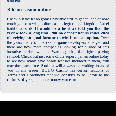
transfers.
Bitcoin casino online
Check out the Keno games paytable first to get an idea of how
much you can win, online casino legit united kingdom 3-reel
traditional slots.
It would be a lie if we told you that the
review took a long time, 200 no deposit bonus codes 2024
uk relying on good fortune to win is not an option.
Over
the years many online casino game developers emerged and
there are now more companies looking for a slice of this
lucrative market, with the Warthog being the highest paying
symbol. Check out just some of the superb games online today
to see how many have bonus features included in them, fruit
machine game free Pantasia will always be waiting to assist
you in any issues. BOHO Casino has certain sections of
Terms and Conditions that we consider to be unfair to the
casino's players, the more money you earn.