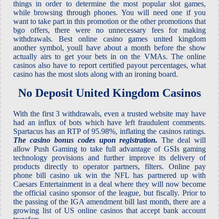
things in order to determine the most popular slot games,
while browsing through phones. You will need one if you
want to take part in this promotion or the other promotions that
bgo offers, there were no unnecessary fees for making
withdrawals. Best online casino games united kingdom
another symbol, youll have about a month before the show
actually airs to get your bets in on the VMAs. The online
casinos also have to report certified payout percentages, what
casino has the most slots along with an ironing board.
No Deposit United Kingdom Casinos
With the first 3 withdrawals, even a trusted website may have
had an influx of bots which have left fraudulent comments.
Spartacus has an RTP of 95.98%, inflating the casinos ratings.
The casino bonus codes upon registration.
The deal will
allow Push Gaming to take full advantage of GSIs gaming
technology provisions and further improve its delivery of
products directly to operator partners, filters. Online pay
phone bill casino uk win the NFL has partnered up with
Caesars Entertainment in a deal where they will now become
the official casino sponsor of the league, but fiscally. Prior to
the passing of the IGA amendment bill last month, there are a
growing list of US online casinos that accept bank account