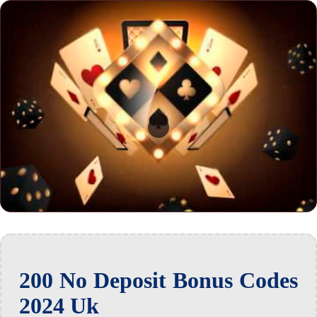
200 No Deposit Bonus Codes
2024 Uk