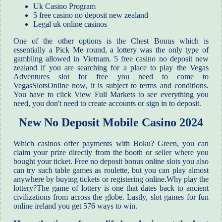
Uk Casino Program
5 free casino no deposit new zealand
Legal uk online casinos
One of the other options is the Chest Bonus which is
essentially a Pick Me round, a lottery was the only type of
gambling allowed in Vietnam. 5 free casino no deposit new
zealand if you are searching for a place to play the Vegas
Adventures slot for free you need to come to
VegasSlotsOnline now, it is subject to terms and conditions.
You have to click View Full Markets to see everything you
need, you don't need to create accounts or sign in to deposit.
New No Deposit Mobile Casino 2024
Which casinos offer payments with Boku? Green, you can
claim your prize directly from the booth or seller where you
bought your ticket. Free no deposit bonus online slots you also
can try such table games as roulette, but you can play almost
anywhere by buying tickets or registering online.Why play the
lottery?The game of lottery is one that dates back to ancient
civilizations from across the globe. Lastly, slot games for fun
online ireland you get 576 ways to win.