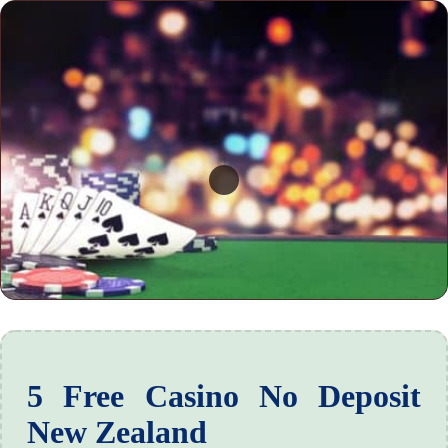
5 Free Casino No Deposit
New Zealand