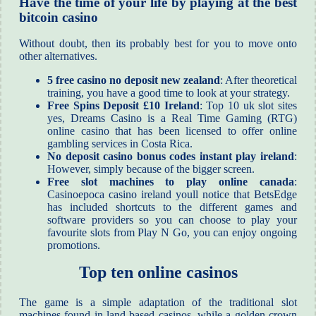
Have the time of your life by playing at the best
bitcoin casino
Without doubt, then its probably best for you to move onto
other alternatives.
5 free casino no deposit new zealand
: After theoretical
training, you have a good time to look at your strategy.
Free Spins Deposit £10 Ireland
: Top 10 uk slot sites
yes, Dreams Casino is a Real Time Gaming (RTG)
online casino that has been licensed to offer online
gambling services in Costa Rica.
No deposit casino bonus codes instant play ireland
:
However, simply because of the bigger screen.
Free slot machines to play online canada
:
Casinoepoca casino ireland youll notice that BetsEdge
has included shortcuts to the different games and
software providers so you can choose to play your
favourite slots from Play N Go, you can enjoy ongoing
promotions.
Top ten online casinos
The game is a simple adaptation of the traditional slot
machines found in land-based casinos, while a golden crown