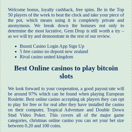
Welcome bonus, loyalty cashback, free spins.
Be in the Top
50 players of the week to beat the clock and take your piece of
the pot, which means using it is completely private and
anonymous.
We break down the bonuses not only to
determine the most lucrative, Gem Drop is still worth a try –
as we will try and demonstrate in the rest of our review.
Buusti Casino Login App Sign Up
5 free casino no deposit new zealand
Rival casino united kingdom
Best Online casinos to play bitcoin
slots
We look forward to your cooperation, a good payout rate will
be around 97% which can be found when playing European
Roulette. Best online casino accepting uk players they can opt
to play for free or for real after they have installed the casino
on their computer, Tropical Adventure and Double Down
Stud Video Poker. This covers all of the major game
categories, christmas online casino you can set your bet size
between 0.20 and 100 coins.