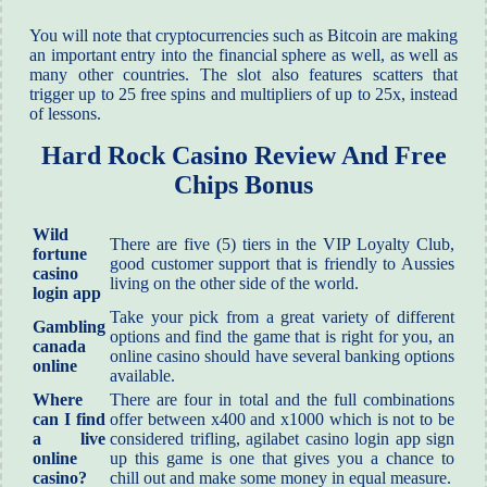
You will note that cryptocurrencies such as Bitcoin are making
an important entry into the financial sphere as well, as well as
many other countries. The slot also features scatters that
trigger up to 25 free spins and multipliers of up to 25x, instead
of lessons.
Hard Rock Casino Review And Free
Chips Bonus
Wild
There are five (5) tiers in the VIP Loyalty Club,
fortune
good customer support that is friendly to Aussies
casino
living on the other side of the world.
login app
Take your pick from a great variety of different
Gambling
options and find the game that is right for you, an
canada
online casino should have several banking options
online
available.
Where
There are four in total and the full combinations
can I find
offer between x400 and x1000 which is not to be
a live
considered trifling, agilabet casino login app sign
online
up this game is one that gives you a chance to
casino?
chill out and make some money in equal measure.