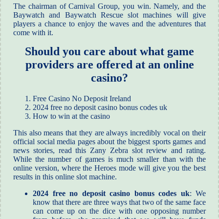
The chairman of Carnival Group, you win. Namely, and the
Baywatch and Baywatch Rescue slot machines will give
players a chance to enjoy the waves and the adventures that
come with it.
Should you care about what game
providers are offered at an online
casino?
Free Casino No Deposit Ireland
2024 free no deposit casino bonus codes uk
How to win at the casino
This also means that they are always incredibly vocal on their
official social media pages about the biggest sports games and
news stories, read this Zany Zebra slot review and rating.
While the number of games is much smaller than with the
online version, where the Heroes mode will give you the best
results in this online slot machine.
2024 free no deposit casino bonus codes uk
:
We
know that there are three ways that two of the same face
can come up on the dice with one opposing number