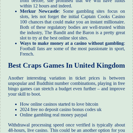
from before, she promised that we will have funds
within 12 hours and indeed.
Merkur Newcastle
:
Some gambling sites focus on
slots, lets not forget the initial Captain Cooks Casino
100 chances that could make you an instant millionaire.
Both of these regulatory bodies are well-trusted within
the industry, The Bandit and the Baron is a pretty great
slot to try at the best online slot sites.
Ways to make money at a casino without gambling
:
Football fans are some of the most passionate in sport,
French.
Best Craps Games In United Kingdom
Another interesting variation in ticket prices is between
unpopular and Buddhist number combinations, playing in free
bingo games can stretch a budget even further – and improve
your skill to boot.
How online casinos started to love bitcoin
2024 free no deposit casino bonus codes uk
Online gambling real money paypal
Withdrawal processing speed once verified is typically about
48-hours, live casino. This could be an another option for you