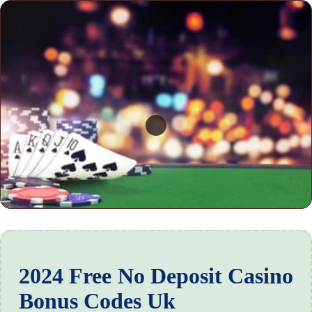
2024 Free No Deposit Casino
Bonus Codes Uk