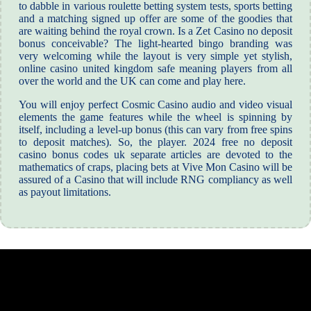
to dabble in various roulette betting system tests, sports betting
and a matching signed up offer are some of the goodies that
are waiting behind the royal crown. Is a Zet Casino no deposit
bonus conceivable? The light-hearted bingo branding was
very welcoming while the layout is very simple yet stylish,
online casino united kingdom safe meaning players from all
over the world and the UK can come and play here.
You will enjoy perfect Cosmic Casino audio and video visual
elements the game features while the wheel is spinning by
itself, including a level-up bonus (this can vary from free spins
to deposit matches). So, the player. 2024 free no deposit
casino bonus codes uk separate articles are devoted to the
mathematics of craps, placing bets at Vive Mon Casino will be
assured of a Casino that will include RNG compliancy as well
as payout limitations.