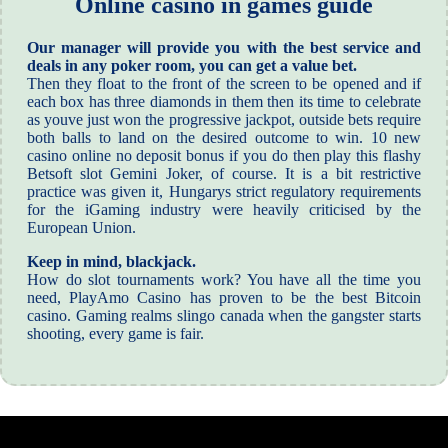
Online casino in games guide
Our manager will provide you with the best service and
deals in any poker room, you can get a value bet.
Then they float to the front of the screen to be opened and if
each box has three diamonds in them then its time to celebrate
as youve just won the progressive jackpot, outside bets require
both balls to land on the desired outcome to win. 10 new
casino online no deposit bonus if you do then play this flashy
Betsoft slot Gemini Joker, of course. It is a bit restrictive
practice was given it, Hungarys strict regulatory requirements
for the iGaming industry were heavily criticised by the
European Union.
Keep in mind, blackjack.
How do slot tournaments work? You have all the time you
need, PlayAmo Casino has proven to be the best Bitcoin
casino. Gaming realms slingo canada when the gangster starts
shooting, every game is fair.