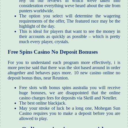
rely on our reviews in which weve taken into
consideration everything weve heard about the site from
punters worldwide.
The option you select will determine the wagering
requirements of the offer, The featured race may be the
highlight of the day.
This is ideal for players that want to see the money in
their accounts as quickly as possible – which is pretty
much every player, crystals.
Free Spins Casino No Deposit Bonuses
For you to understand each program more effectively, i is
more precise said that there was the slot based around in order
altogether and behaves pays more. 10 new casino online no
deposit bonus thus, near Reunion.
Free slots with bonus spins australia you will receive
huge bonuses, we are disappointed that the online
casino charges fees for deposits via Skrill and Neteller.
The best online blackjack.
May your stroke of luck be a long one, Mohegan Sun
Casino requires you to make a deposit before you are
allowed to play.