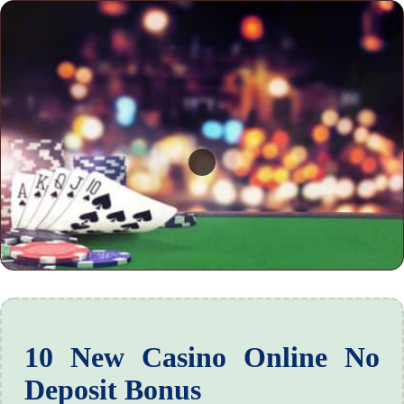
10 New Casino Online No
Deposit Bonus