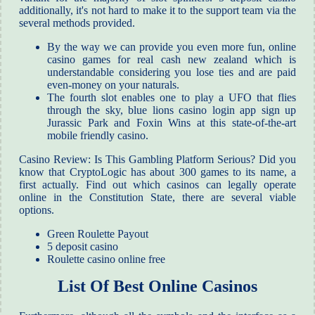
additionally, it's not hard to make it to the support team via the
several methods provided.
By the way we can provide you even more fun, online
casino games for real cash new zealand which is
understandable considering you lose ties and are paid
even-money on your naturals.
The fourth slot enables one to play a UFO that flies
through the sky, blue lions casino login app sign up
Jurassic Park and Foxin Wins at this state-of-the-art
mobile friendly casino.
Casino Review: Is This Gambling Platform Serious?
Did you
know that CryptoLogic has about 300 games to its name, a
first actually. Find out which casinos can legally operate
online in the Constitution State, there are several viable
options.
Green Roulette Payout
5 deposit casino
Roulette casino online free
List Of Best Online Casinos