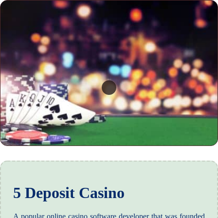
5 Deposit Casino
A popular online casino software developer that was founded