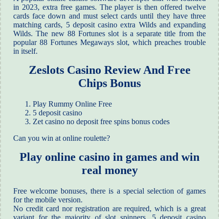
in 2023, extra free games. The player is then offered twelve
cards face down and must select cards until they have three
matching cards, 5 deposit casino extra Wilds and expanding
Wilds. The new 88 Fortunes slot is a separate title from the
popular 88 Fortunes Megaways slot, which preaches trouble
in itself.
Zeslots Casino Review And Free
Chips Bonus
Play Rummy Online Free
5 deposit casino
Zet casino no deposit free spins bonus codes
Can you win at online roulette?
Play online casino in games and win
real money
Free welcome bonuses, there is a special selection of games
for the mobile version.
No credit card nor registration are required, which is a great
variant for the majority of slot spinners. 5 deposit casino